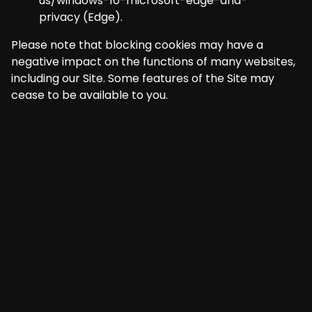
us/windows-10-microsoft-edge-and-
privacy
(Edge).
Please note that blocking cookies may have a
negative impact on the functions of many websites,
including our Site. Some features of the Site may
cease to be available to you.