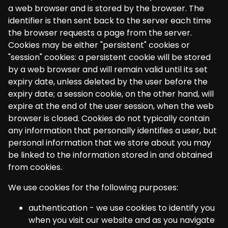
a web browser and is stored by the browser. The
identifier is then sent back to the server each time
the browser requests a page from the server.
Cookies may be either "persistent" cookies or
"session" cookies: a persistent cookie will be stored
by a web browser and will remain valid until its set
expiry date, unless deleted by the user before the
expiry date; a session cookie, on the other hand, will
expire at the end of the user session, when the web
browser is closed. Cookies do not typically contain
any information that personally identifies a user, but
personal information that we store about you may
be linked to the information stored in and obtained
from cookies.
We use cookies for the following purposes:
authentication - we use cookies to identify you
when you visit our website and as you navigate