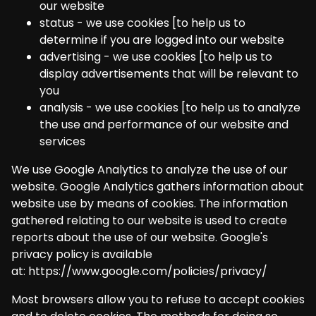
our website
status - we use cookies [to help us to
determine if you are logged into our website
advertising - we use cookies [to help us to
display advertisements that will be relevant to
you
analysis - we use cookies [to help us to analyze
the use and performance of our website and
services
We use Google Analytics to analyze the use of our
website. Google Analytics gathers information about
website use by means of cookies. The information
gathered relating to our website is used to create
reports about the use of our website. Google's
privacy policy is available
at:
https://www.google.com/policies/privacy/
Most browsers allow you to refuse to accept cookies