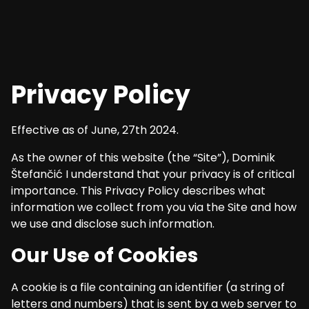
Privacy Policy
Effective as of June, 27th 2024.
As the owner of this website (the “Site”), Dominik
Štefančić I understand that your privacy is of critical
importance. This Privacy Policy describes what
information we collect from you via the Site and how
we use and disclose such information.
Our Use of Cookies
A cookie is a file containing an identifier (a string of
letters and numbers) that is sent by a web server to