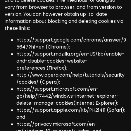
and to delete cookies. The methods for doing so
vary from browser to browser, and from version to
version. You can however obtain up-to-date
information about blocking and deleting cookies via
these links:
https://support.google.com/chrome/answer/9
5647?hl=en
(Chrome);
https://support.mozilla.org/en-US/kb/enable-
and-disable-cookies-website-
preferences
(Firefox);
http://www.opera.com/help/tutorials/security
/cookies/
(Opera);
https://support.microsoft.com/en-
gb/help/17442/windows-internet-explorer-
delete-manage-cookies
(Internet Explorer);
https://support.apple.com/kb/PH21411
(Safari);
and
https://privacy.microsoft.com/en-