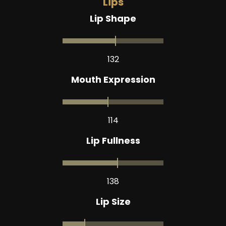
Lips
Lip Shape
132
Mouth Expression
114
Lip Fullness
138
Lip Size