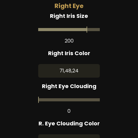
Right Eye
Right Iris Size
200
Right Iris Color
71,48,24
Right Eye Clouding
0
R. Eye Clouding Color