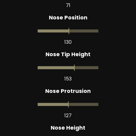
71
Nose Position
130
Nose Tip Height
153
Nose Protrusion
127
Nose Height