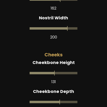
162
Nostril Width
200
Cheeks
Cheekbone Height
131
Cheekbone Depth