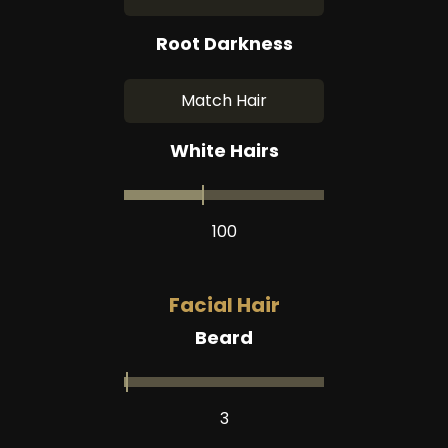
Root Darkness
Match Hair
White Hairs
100
Facial Hair
Beard
3