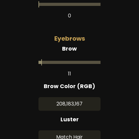
0
Eyebrows
Brow
11
Brow Color (RGB)
208,183,167
Luster
Match Hair