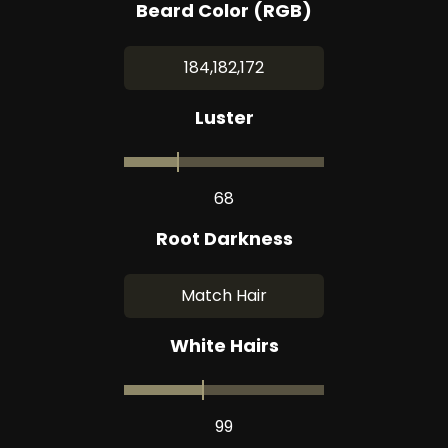
Beard Color (RGB)
184,182,172
Luster
68
Root Darkness
Match Hair
White Hairs
99