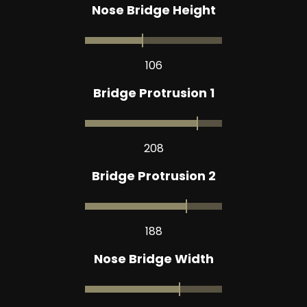
Nose Bridge Height
106
Bridge Protrusion 1
208
Bridge Protrusion 2
188
Nose Bridge Width