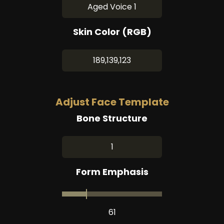
Aged Voice 1
Skin Color (RGB)
189,139,123
Adjust Face Template
Bone Structure
1
Form Emphasis
61