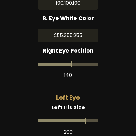
100,100,100
R. Eye White Color
255,255,255
Right Eye Position
140
Left Eye
Left Iris Size
200