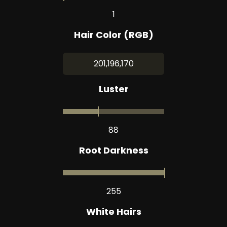
1
Hair Color (RGB)
201,196,170
Luster
88
Root Darkness
255
White Hairs