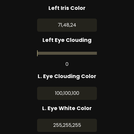
Left Iris Color
71,48,24
Left Eye Clouding
0
L. Eye Clouding Color
100,100,100
L. Eye White Color
255,255,255