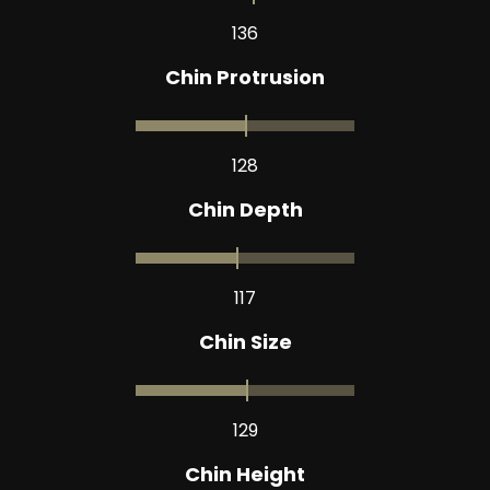
136
Chin Protrusion
128
Chin Depth
117
Chin Size
129
Chin Height