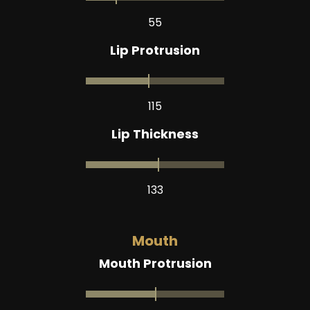
55
Lip Protrusion
115
Lip Thickness
133
Mouth
Mouth Protrusion