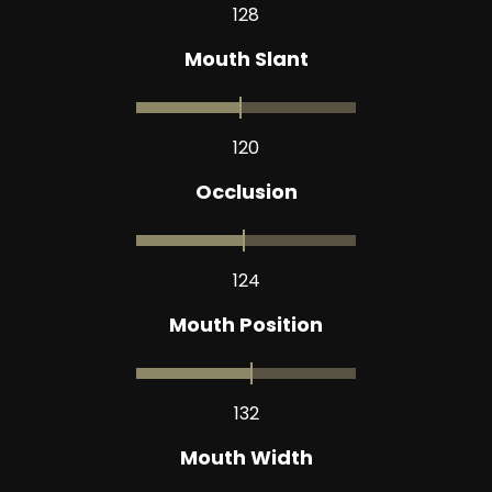
128
Mouth Slant
120
Occlusion
124
Mouth Position
132
Mouth Width