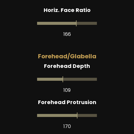
Horiz. Face Ratio
166
Forehead/Glabella
Forehead Depth
109
Forehead Protrusion
170