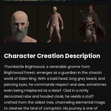
Character Creation Description
Thornkettle Brightwood, a venerable gnome from
Brightwood Forest, emerges as a guardian in the chaotic
world of Elden Ring. With a bald head, long grey beard, and
piercing eyes, he commands respect and awe, sometimes
even being misplaced as a dwarf. Clad in a richly
decorated robe and hooded cloak, he wields a staff
crafted from the oldest tree, channeling elemental magic
to cleanse the land of corruption. His journey is one of