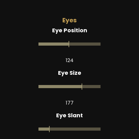
Eyes
Eye Position
124
Eye Size
177
Eye Slant