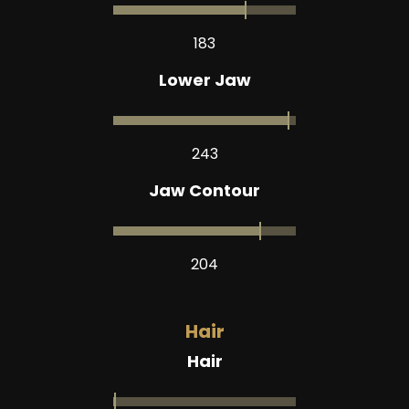
183
Lower Jaw
243
Jaw Contour
204
Hair
Hair