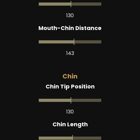
130
Mouth-Chin Distance
143
Chin
Chin Tip Position
130
Chin Length