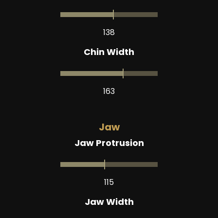
138
Chin Width
163
Jaw
Jaw Protrusion
115
Jaw Width