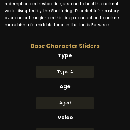
redemption and restoration, seeking to heal the natural
world disrupted by the Shattering. Thornkettle’s mastery
over ancient magics and his deep connection to nature
make him a formidable force in the Lands Between.
Base Character Sliders
Type
Type A
Age
Aged
Voice