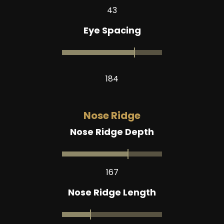
43
Eye Spacing
184
Nose Ridge
Nose Ridge Depth
167
Nose Ridge Length