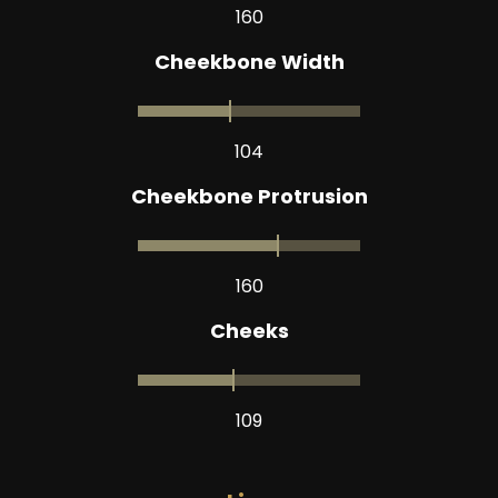
160
Cheekbone Width
104
Cheekbone Protrusion
160
Cheeks
109