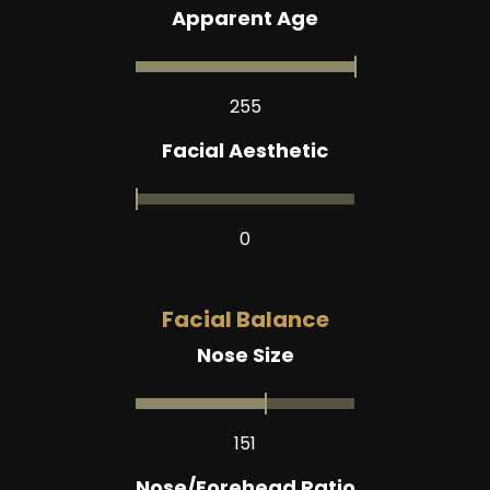
Apparent Age
255
Facial Aesthetic
0
Facial Balance
Nose Size
151
Nose/Forehead Ratio