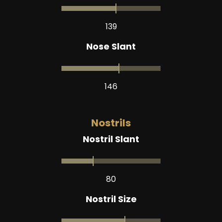
139
Nose Slant
146
Nostrils
Nostril Slant
80
Nostril Size