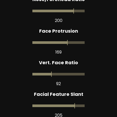
200
Face Protrusion
169
Vert. Face Ratio
92
Facial Feature Slant
205