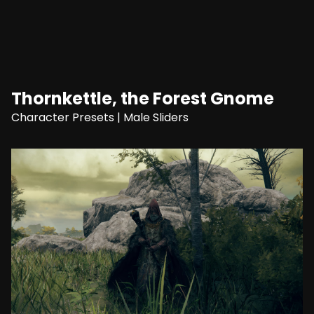
Thornkettle, the Forest Gnome
Character Presets
|
Male Sliders