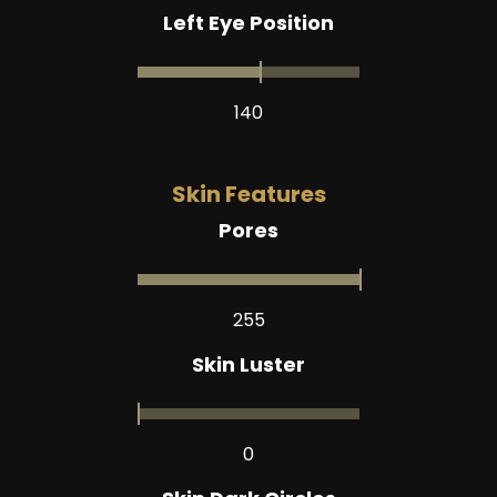
Left Eye Position
140
Skin Features
Pores
255
Skin Luster
0