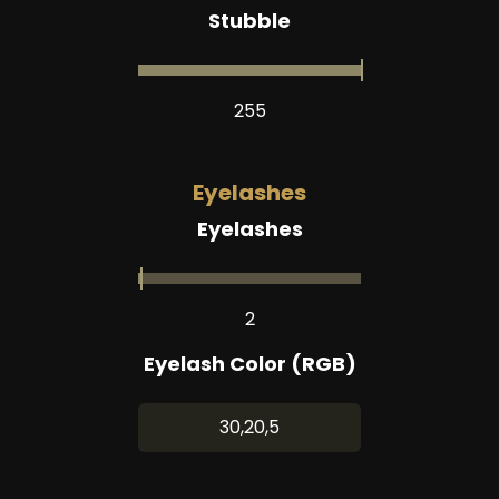
Stubble
255
Eyelashes
Eyelashes
2
Eyelash Color (RGB)
30,20,5