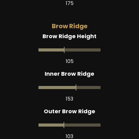
175
Brow Ridge
Brow Ridge Height
105
Inner Brow Ridge
153
Outer Brow Ridge
103